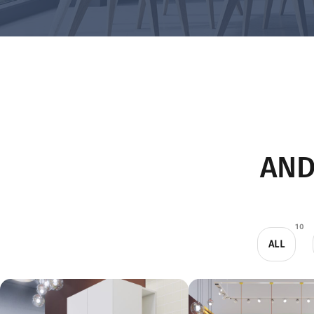
AND
10
ALL