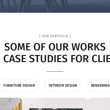
[ OUR PORTFOLIO ]
SOME OF OUR WORKS
 CASE STUDIES FOR CLI
FURNITURE DESIGN
INTERIOR DESIGN
RENDERING