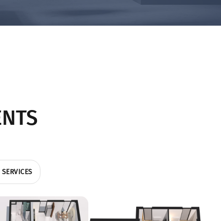
ENTS
 SERVICES