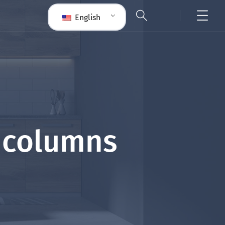
English
5 columns