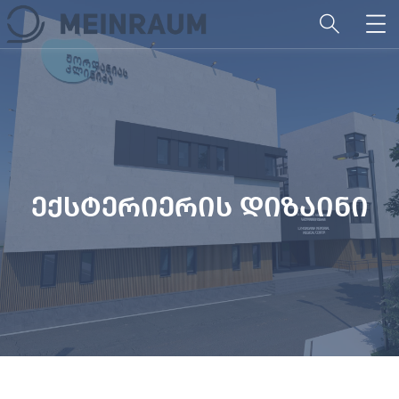
ექსტერიერის დიზაინი