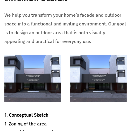
We help you transform your home’s facade and outdoor
space into a functional and inviting environment. Our goal
is to design an outdoor area that is both visually
appealing and practical for everyday use.
1. Conceptual Sketch
1. Zoning of the area