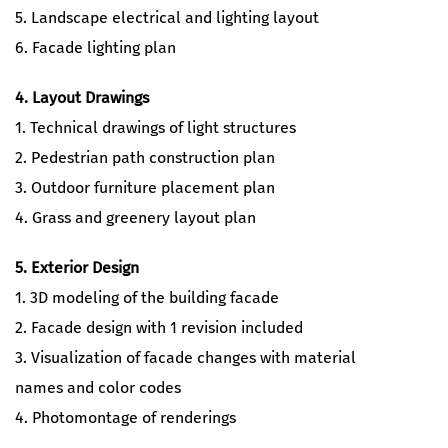
5. Landscape electrical and lighting layout
6. Facade lighting plan
4. Layout Drawings
1. Technical drawings of light structures
2. Pedestrian path construction plan
3. Outdoor furniture placement plan
4. Grass and greenery layout plan
5. Exterior Design
1. 3D modeling of the building facade
2. Facade design with 1 revision included
3. Visualization of facade changes with material
names and color codes
4. Photomontage of renderings