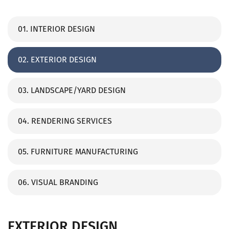
01. INTERIOR DESIGN
02. EXTERIOR DESIGN
03. LANDSCAPE/YARD DESIGN
04. RENDERING SERVICES
05. FURNITURE MANUFACTURING
06. VISUAL BRANDING
EXTERIOR DESIGN