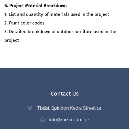
6. Project Material Breakdown
1. List and quantity of materials used in the project
2. Paint color codes
3. Detailed breakdown of outdoor furniture used in the
project
Contact Us
Tbilisi, Spiridon Kedia Street 14
info@meinraum.ge