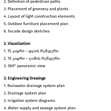
2. Definition of pedestrian paths
3. Placement of greenery and plants
4. Layout of light construction elements
5. Outdoor furniture placement plan
6. Facade design sketches
2. Visualization
1. 15 კადრი – დღის რენდერი
2. 15 კადრი – ღამის რენდერი
3. 360° panoramic view
3. Engineering Drawings
1. Rainwater drainage system plan
2. Drainage system plan
3. Irrigation system diagrams
4. Water supply and sewage system plan