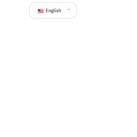
English